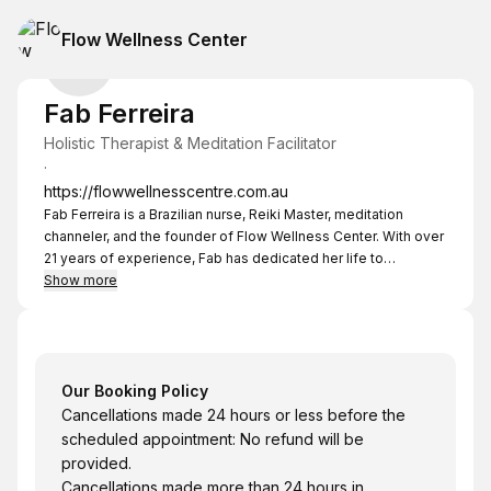
Flow Wellness Center
Fab Ferreira
Holistic Therapist & Meditation Facilitator
·
https://flowwellnesscentre.com.au
Fab Ferreira is a Brazilian nurse, Reiki Master, meditation
channeler, and the founder of Flow Wellness Center. With over
21 years of experience, Fab has dedicated her life to
empowering individuals to manage stress, anxiety, pain,
Show more
PTSD, and insomnia through holistic and transformative
practices.
Our Booking Policy
Cancellations made 24 hours or less before the
scheduled appointment: No refund will be
provided.
Cancellations made more than 24 hours in