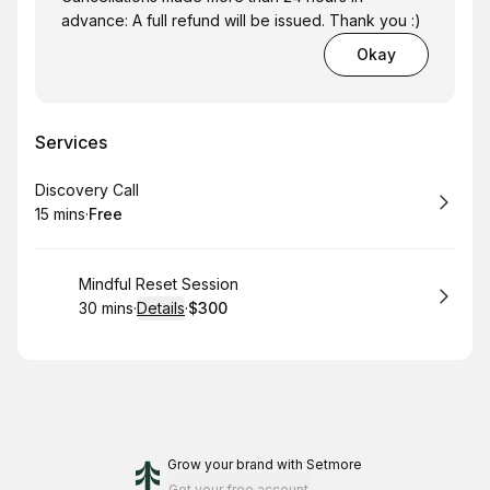
advance: A full refund will be issued. Thank you :)
Okay
Services
Book
Discovery Call
15 mins
·
Free
.
Duration
.
Price
:
:
Book
Mindful Reset Session
30 mins
·
Details
·
$300
.
Duration
:
.
Price
:
Grow your brand
with Setmore
Get your free account